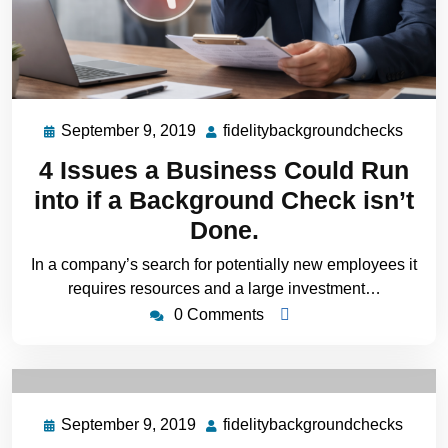
September 9, 2019
fidelitybackgroundchecks
4 Issues a Business Could Run
into if a Background Check isn’t
Done.
In a company’s search for potentially new employees it
requires resources and a large investment…
0 Comments
September 9, 2019
fidelitybackgroundchecks