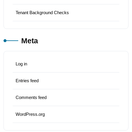
Tenant Background Checks
Meta
Log in
Entries feed
Comments feed
WordPress.org