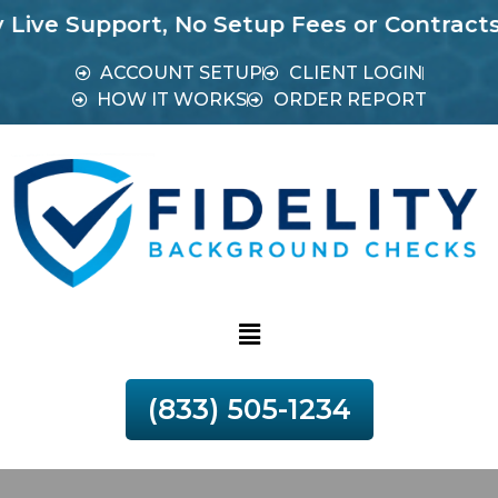
Support, No Setup Fees or Contracts.
Most 
ACCOUNT SETUP
CLIENT LOGIN
HOW IT WORKS
ORDER REPORT
(833) 505-1234