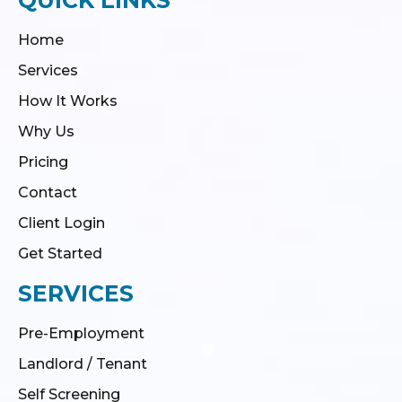
Home
Services
How It Works
Why Us
Pricing
Contact
Client Login
Get Started
SERVICES
Pre-Employment
Landlord / Tenant
Self Screening