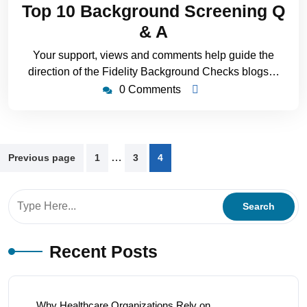
Top 10 Background Screening Q
& A
Your support, views and comments help guide the
direction of the Fidelity Background Checks blogs…
0 Comments
…
Previous page
1
3
4
Recent Posts
Why Healthcare Organizations Rely on