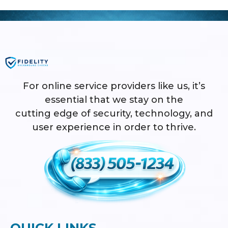
For online service providers like us, it’s
essential that we stay on the
cutting edge of security, technology, and
user experience in order to thrive.
QUICK LINKS