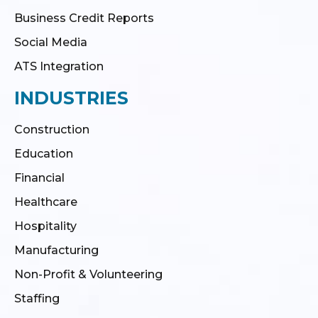
Business Credit Reports
Social Media
ATS Integration
INDUSTRIES
Construction
Education
Financial
Healthcare
Hospitality
Manufacturing
Non-Profit & Volunteering
Staffing