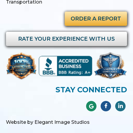
Transportation
ORDER A REPORT
RATE YOUR EXPERIENCE WITH US
STAY CONNECTED
Website by Elegant Image Studios