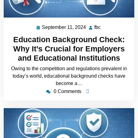
September 11, 2024
fbc
Education Background Check:
Why It’s Crucial for Employers
and Educational Institutions
Owing to the competition and regulations prevalent in
today’s world, educational background checks have
become a…
0 Comments