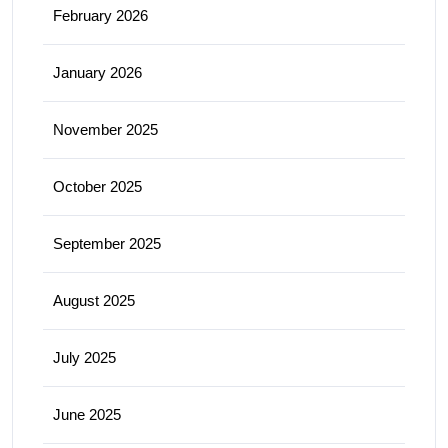
February 2026
January 2026
November 2025
October 2025
September 2025
August 2025
July 2025
June 2025