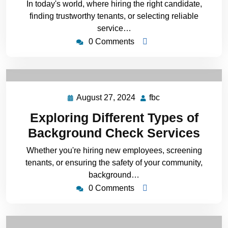
In today's world, where hiring the right candidate,
finding trustworthy tenants, or selecting reliable
service…
0 Comments
August 27, 2024
fbc
Exploring Different Types of
Background Check Services
Whether you're hiring new employees, screening
tenants, or ensuring the safety of your community,
background…
0 Comments