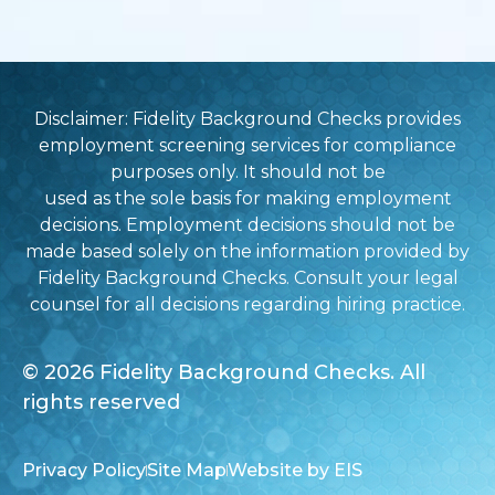
Disclaimer: Fidelity Background Checks provides
employment screening services for compliance
purposes only. It should not be
used as the sole basis for making employment
decisions. Employment decisions should not be
made based solely on the information provided by
Fidelity Background Checks. Consult your legal
counsel for all decisions regarding hiring practice.
© 2026 Fidelity Background Checks. All
rights reserved
Privacy Policy
Site Map
Website by EIS