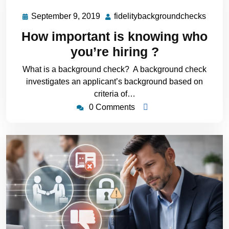
September 9, 2019
fidelitybackgroundchecks
How important is knowing who
you’re hiring ?
What is a background check? A background check
investigates an applicant’s background based on
criteria of…
0 Comments