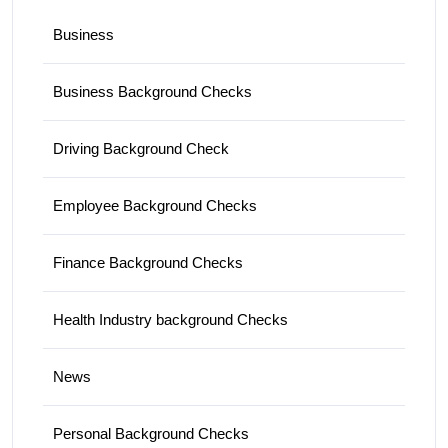
Business
Business Background Checks
Driving Background Check
Employee Background Checks
Finance Background Checks
Health Industry background Checks
News
Personal Background Checks