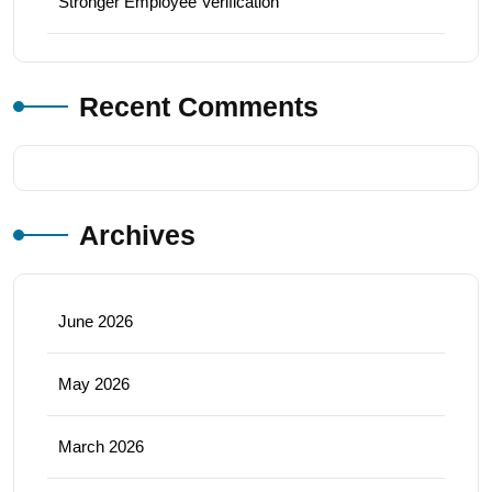
Stronger Employee Verification
Recent Comments
Archives
June 2026
May 2026
March 2026