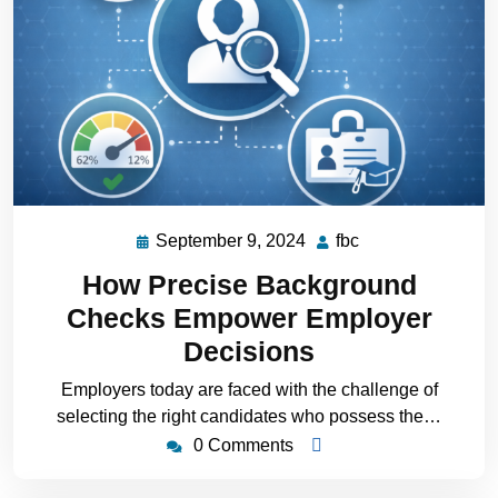
September 9, 2024
fbc
How Precise Background
Checks Empower Employer
Decisions
Employers today are faced with the challenge of
selecting the right candidates who possess the…
0 Comments