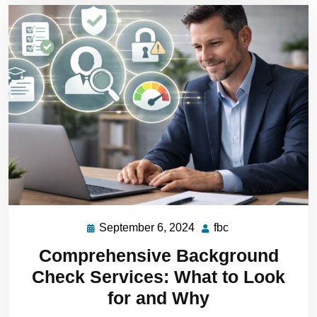
September 6, 2024
fbc
Comprehensive Background
Check Services: What to Look
for and Why