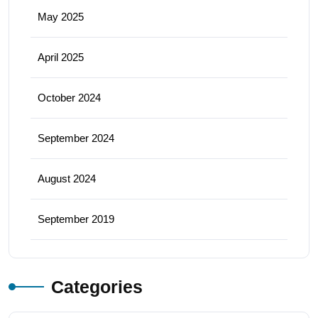
May 2025
April 2025
October 2024
September 2024
August 2024
September 2019
Categories