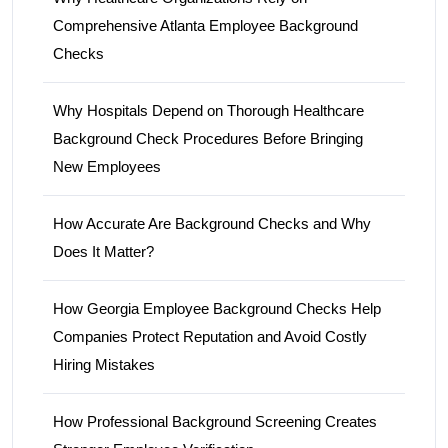
Comprehensive Atlanta Employee Background
Checks
Why Hospitals Depend on Thorough Healthcare
Background Check Procedures Before Bringing
New Employees
How Accurate Are Background Checks and Why
Does It Matter?
How Georgia Employee Background Checks Help
Companies Protect Reputation and Avoid Costly
Hiring Mistakes
How Professional Background Screening Creates