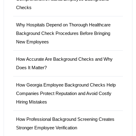
Checks
Why Hospitals Depend on Thorough Healthcare
Background Check Procedures Before Bringing
New Employees
How Accurate Are Background Checks and Why
Does It Matter?
How Georgia Employee Background Checks Help
Companies Protect Reputation and Avoid Costly
Hiring Mistakes
How Professional Background Screening Creates
Stronger Employee Verification