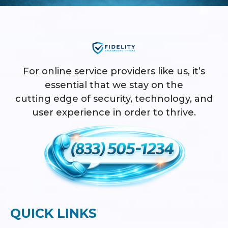
For online service providers like us, it’s
essential that we stay on the
cutting edge of security, technology, and
user experience in order to thrive.
QUICK LINKS