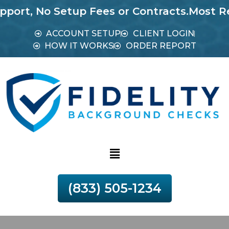
o Setup Fees or Contracts.
Most Reports in
ACCOUNT SETUP
CLIENT LOGIN
HOW IT WORKS
ORDER REPORT
(833) 505-1234