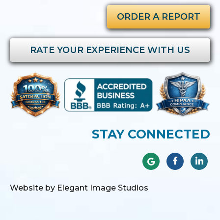
ORDER A REPORT
RATE YOUR EXPERIENCE WITH US
STAY CONNECTED
Website by Elegant Image Studios