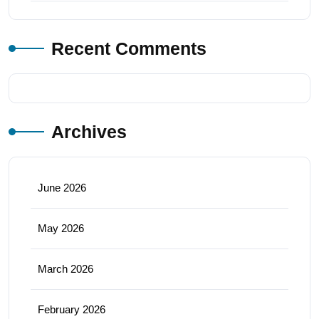
Recent Comments
Archives
June 2026
May 2026
March 2026
February 2026