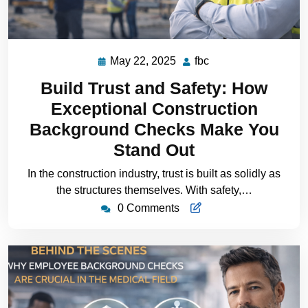
May 22, 2025
fbc
Build Trust and Safety: How
Exceptional Construction
Background Checks Make You
Stand Out
In the construction industry, trust is built as solidly as
the structures themselves. With safety,…
0 Comments