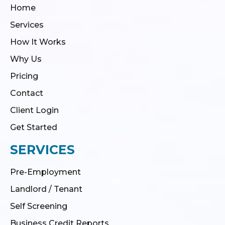
Home
Services
How It Works
Why Us
Pricing
Contact
Client Login
Get Started
SERVICES
Pre-Employment
Landlord / Tenant
Self Screening
Business Credit Reports