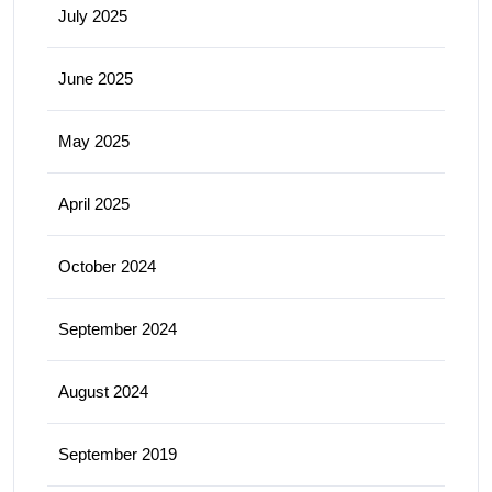
July 2025
June 2025
May 2025
April 2025
October 2024
September 2024
August 2024
September 2019