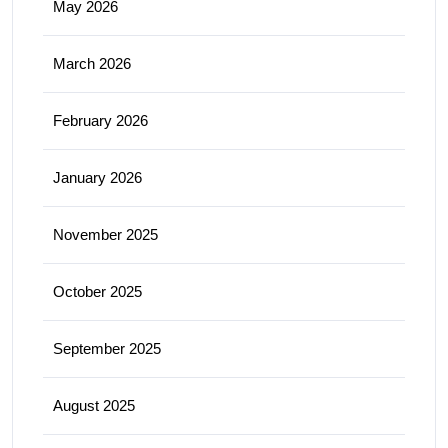
May 2026
March 2026
February 2026
January 2026
November 2025
October 2025
September 2025
August 2025