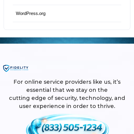
WordPress.org
For online service providers like us, it’s
essential that we stay on the
cutting edge of security, technology, and
user experience in order to thrive.