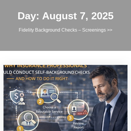
Day:
August 7, 2025
Fidelity Background Checks – Screenings
>>