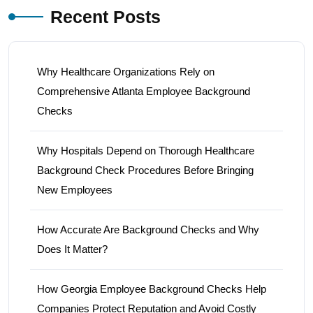
Recent Posts
Why Healthcare Organizations Rely on
Comprehensive Atlanta Employee Background
Checks
Why Hospitals Depend on Thorough Healthcare
Background Check Procedures Before Bringing
New Employees
How Accurate Are Background Checks and Why
Does It Matter?
How Georgia Employee Background Checks Help
Companies Protect Reputation and Avoid Costly