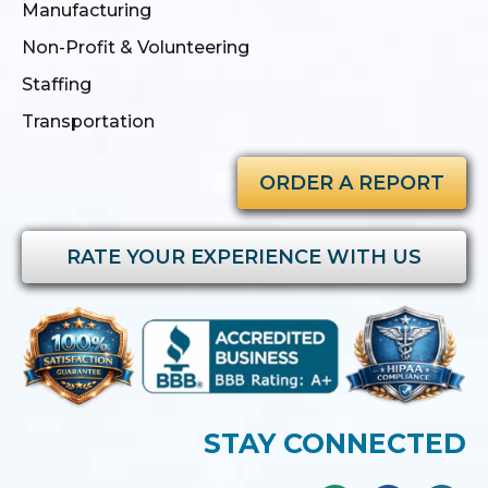
Manufacturing
Non-Profit & Volunteering
Staffing
Transportation
ORDER A REPORT
RATE YOUR EXPERIENCE WITH US
STAY CONNECTED