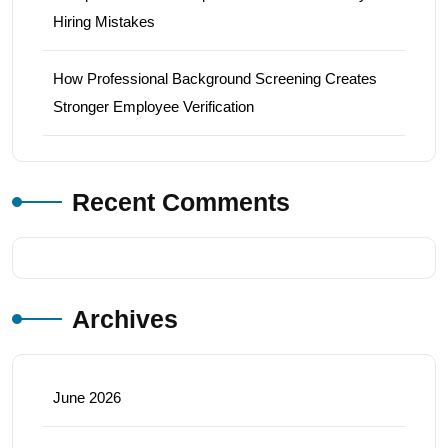
Hiring Mistakes
How Professional Background Screening Creates
Stronger Employee Verification
Recent Comments
Archives
June 2026