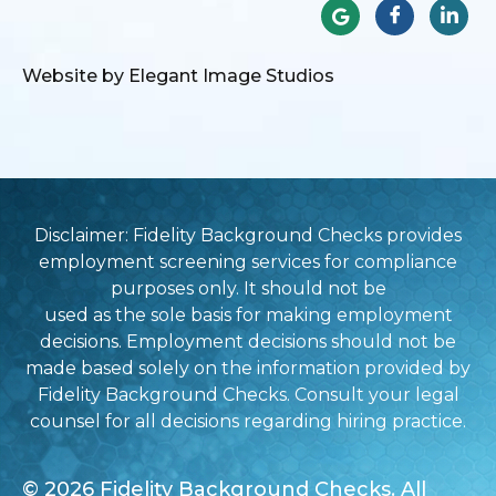
Website by Elegant Image Studios
Disclaimer: Fidelity Background Checks provides
employment screening services for compliance
purposes only. It should not be
used as the sole basis for making employment
decisions. Employment decisions should not be
made based solely on the information provided by
Fidelity Background Checks. Consult your legal
counsel for all decisions regarding hiring practice.
© 2026 Fidelity Background Checks. All