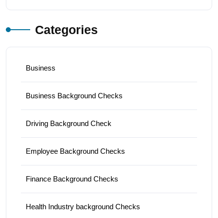
Categories
Business
Business Background Checks
Driving Background Check
Employee Background Checks
Finance Background Checks
Health Industry background Checks