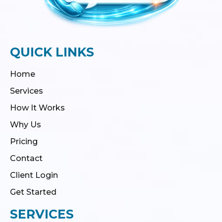
QUICK LINKS
Home
Services
How It Works
Why Us
Pricing
Contact
Client Login
Get Started
SERVICES