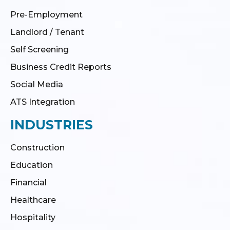
Pre-Employment
Landlord / Tenant
Self Screening
Business Credit Reports
Social Media
ATS Integration
INDUSTRIES
Construction
Education
Financial
Healthcare
Hospitality