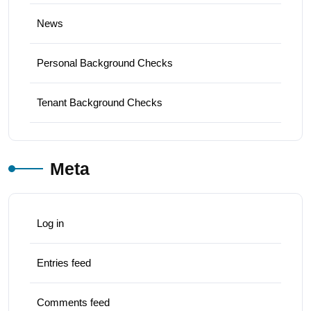
News
Personal Background Checks
Tenant Background Checks
Meta
Log in
Entries feed
Comments feed