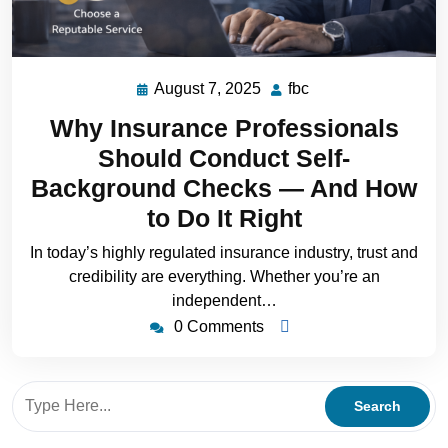
August 7, 2025
fbc
Why Insurance Professionals
Should Conduct Self-
Background Checks — And How
to Do It Right
In today’s highly regulated insurance industry, trust and
credibility are everything. Whether you’re an
independent…
0 Comments