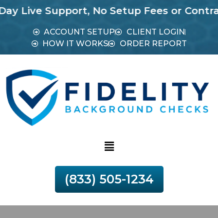
e Support, No Setup Fees or Contracts.
Mos
ACCOUNT SETUP
CLIENT LOGIN
HOW IT WORKS
ORDER REPORT
(833) 505-1234