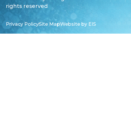
rights reserved
Privacy Policy
Site Map
Website by EIS