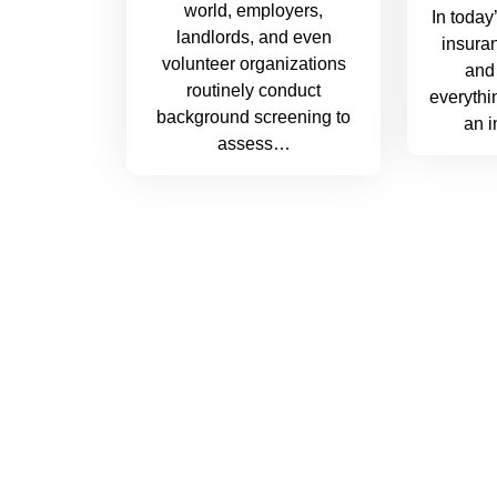
world, employers,
In today
landlords, and even
insuran
volunteer organizations
and 
routinely conduct
everythi
background screening to
an 
assess…