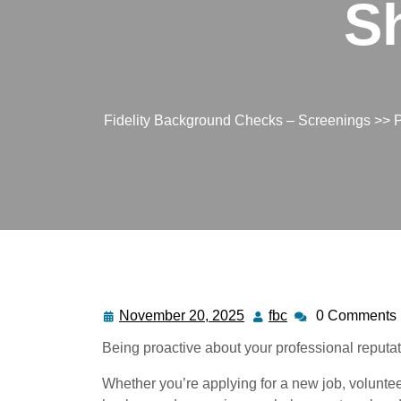
S
Fidelity Background Checks – Screenings
>>
P
November 20, 2025
fbc
0 Comments
Being proactive about your professional reputat
Whether you’re applying for a new job, voluntee