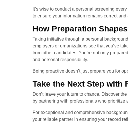
It’s wise to conduct a personal screening eve
to ensure your information remains correct and 
How Preparation Shapes
Taking initiative through a personal backgrou
employers or organizations see that you’ve taken 
from other candidates. You’re not only prepare
and personal responsibility.
Being proactive doesn’t just prepare you for op
Take the Next Step with
Don’t leave your future to chance. Discover the
by partnering with professionals who prioritize a
For exceptional and comprehensive background
your reliable partner in ensuring your record ref