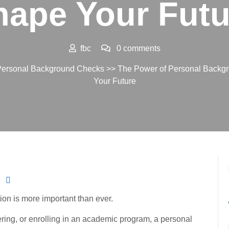
hape Your Futu
fbc
0 comments
ersonal Background Checks
>> The Power of Personal Backg
Your Future
ion is more important than ever.
ring, or enrolling in an academic program, a personal