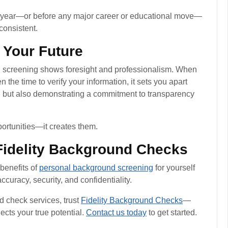
ry year—or before any major career or educational move—
consistent.
 Your Future
nd screening shows foresight and professionalism. When
the time to verify your information, it sets you apart
d but also demonstrating a commitment to transparency
portunities—it creates them.
 Fidelity Background Checks
 benefits of
personal background screening
for yourself
ccuracy, security, and confidentiality.
 check services, trust
Fidelity Background Checks
—
lects your true potential.
Contact us today
to get started.