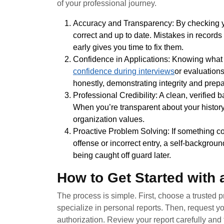
of your professional journey.
Accuracy and Transparency: By checking yo
correct and up to date. Mistakes in recor
early gives you time to fix them.
Confidence in Applications: Knowing what y
confidence during interviews
or evaluation
honestly, demonstrating integrity and prep
Professional Credibility: A clean, verified 
When you’re transparent about your history
organization values.
Proactive Problem Solving: If something c
offense or incorrect entry, a self-backgrou
being caught off guard later.
How to Get Started with
The process is simple. First, choose a trusted
specialize in personal reports. Then, request yo
authorization. Review your report carefully and 