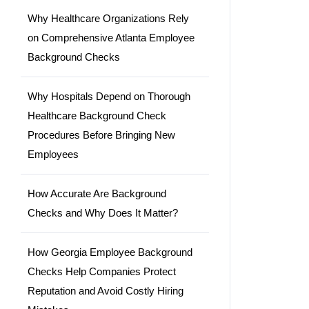
Why Healthcare Organizations Rely
on Comprehensive Atlanta Employee
Background Checks
Why Hospitals Depend on Thorough
Healthcare Background Check
Procedures Before Bringing New
Employees
How Accurate Are Background
Checks and Why Does It Matter?
How Georgia Employee Background
Checks Help Companies Protect
Reputation and Avoid Costly Hiring