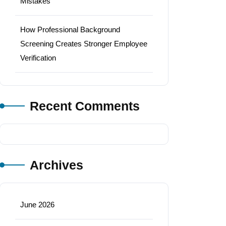
Mistakes
How Professional Background
Screening Creates Stronger Employee
Verification
Recent Comments
Archives
June 2026