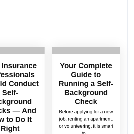
Insurance
Your Complete
fessionals
Guide to
ld Conduct
Running a Self-
Self-
Background
ckground
Check
cks — And
Before applying for a new
 to Do It
job, renting an apartment,
or volunteering, it is smart
Right
to…