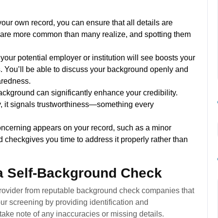
ur own record, you can ensure that all details are
ds are more common than many realize, and spotting them
our potential employer or institution will see boosts your
s. You’ll be able to discuss your background openly and
aredness.
background can significantly enhance your credibility.
, it signals trustworthiness—something every
oncerning appears on your record, such as a minor
nd checkgives you time to address it properly rather than
 a Self-Background Check
 provider from reputable background check companies that
ur screening by providing identification and
take note of any inaccuracies or missing details.