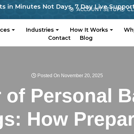
Minutes Not Days, 7 Day Live Support, No 
ACCOUNT SETUP
CL
ices
Industries
How It Works
Wh
Contact
Blog
Posted On November 20, 2025
 of Personal 
gs: How Prepar