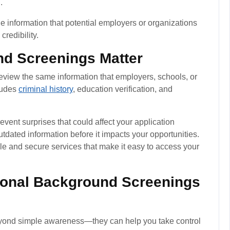
.
e information that potential employers or organizations
redibility.
d Screenings Matter
review the same information that employers, schools, or
ludes
criminal history
, education verification, and
vent surprises that could affect your application
outdated information before it impacts your opportunities.
e and secure services that make it easy to access your
sonal Background Screenings
yond simple awareness—they can help you take control