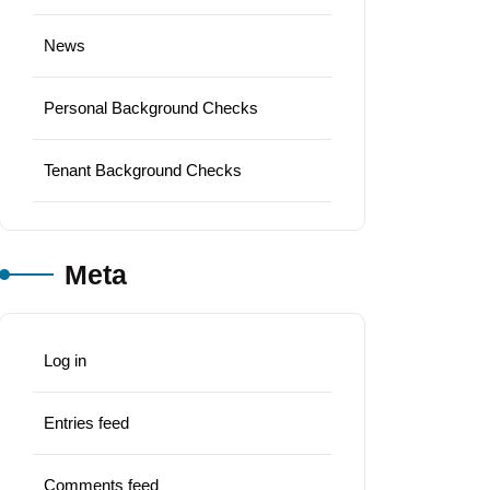
News
Personal Background Checks
Tenant Background Checks
Meta
Log in
Entries feed
Comments feed