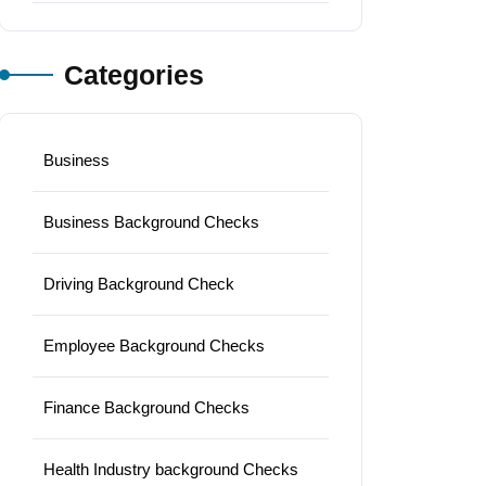
Categories
Business
Business Background Checks
Driving Background Check
Employee Background Checks
Finance Background Checks
Health Industry background Checks