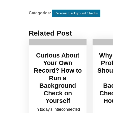
Categories:
Personal Background Checks
Related Post
Curious About
Why 
Your Own
Pro
Record? How to
Shou
Run a
Background
Ba
Check on
Che
Yourself
How
In today's interconnected