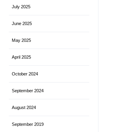
July 2025
June 2025
May 2025
April 2025
October 2024
September 2024
August 2024
September 2019