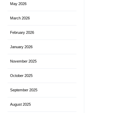
May 2026
March 2026
February 2026
January 2026
November 2025
October 2025
September 2025
August 2025