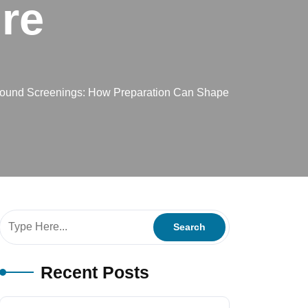
re
round Screenings: How Preparation Can Shape
Recent Posts