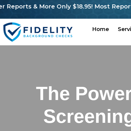
orts & More Only $18.95! Most Reports in 
Home
Serv
The Power
Screenin