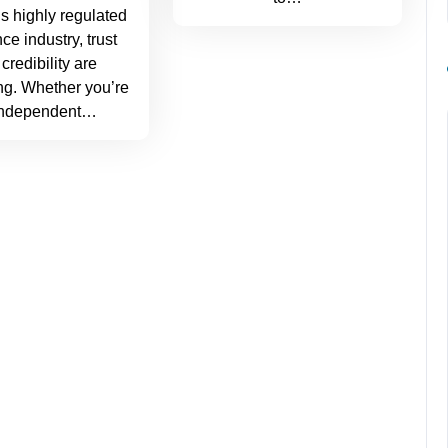
’s highly regulated
ce industry, trust
credibility are
ng. Whether you’re
independent…