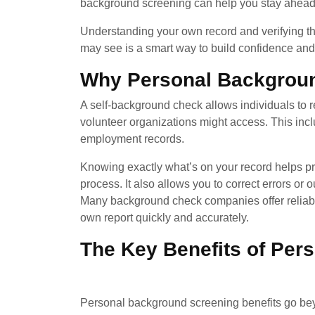
background screening can help you stay ahead
Understanding your own record and verifying th
may see is a smart way to build confidence and c
Why Personal Backgroun
A self-background check allows individuals to 
volunteer organizations might access. This inc
employment records.
Knowing exactly what’s on your record helps pre
process. It also allows you to correct errors or 
Many background check companies offer reliabl
own report quickly and accurately.
The Key Benefits of Per
Personal background screening benefits go be