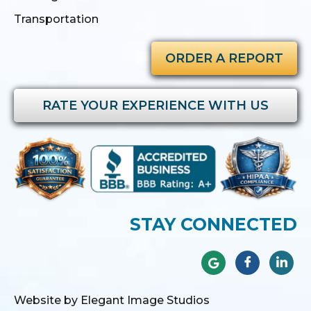
Transportation
ORDER A REPORT
RATE YOUR EXPERIENCE WITH US
STAY CONNECTED
Website by Elegant Image Studios