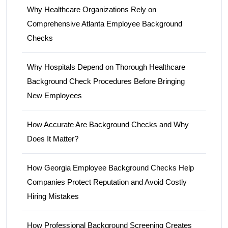
Why Healthcare Organizations Rely on
Comprehensive Atlanta Employee Background
Checks
Why Hospitals Depend on Thorough Healthcare
Background Check Procedures Before Bringing
New Employees
How Accurate Are Background Checks and Why
Does It Matter?
How Georgia Employee Background Checks Help
Companies Protect Reputation and Avoid Costly
Hiring Mistakes
How Professional Background Screening Creates