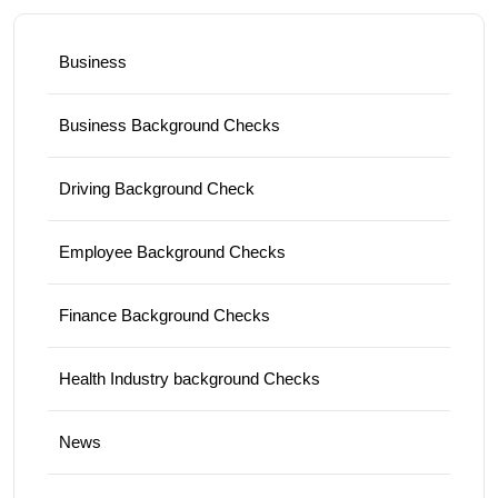
Business
Business Background Checks
Driving Background Check
Employee Background Checks
Finance Background Checks
Health Industry background Checks
News