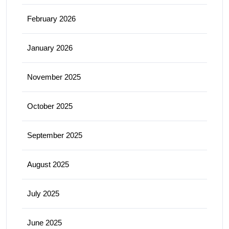
February 2026
January 2026
November 2025
October 2025
September 2025
August 2025
July 2025
June 2025