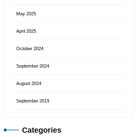
May 2025
April 2025
October 2024
September 2024
August 2024
September 2019
Categories