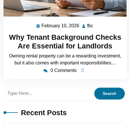
February 10, 2026
fbc
Why Tenant Background Checks
Are Essential for Landlords
Owning rental property can be a rewarding investment,
but it also comes with important responsibilities…
0 Comments
Recent Posts