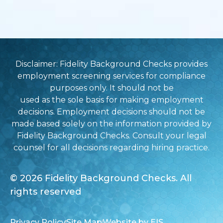
Disclaimer: Fidelity Background Checks provides
employment screening services for compliance
purposes only. It should not be
used as the sole basis for making employment
decisions. Employment decisions should not be
made based solely on the information provided by
Fidelity Background Checks. Consult your legal
counsel for all decisions regarding hiring practice.
© 2026 Fidelity Background Checks. All
rights reserved
Privacy Policy
Site Map
Website by EIS