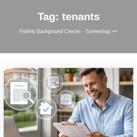
Tag:
tenants
Fidelity Background Checks – Screenings
>>