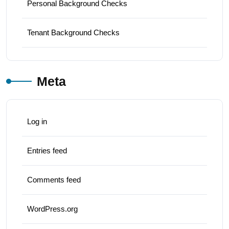
Personal Background Checks
Tenant Background Checks
Meta
Log in
Entries feed
Comments feed
WordPress.org