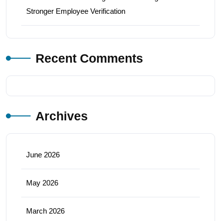
Stronger Employee Verification
Recent Comments
Archives
June 2026
May 2026
March 2026