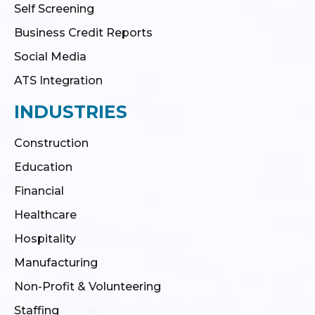
Self Screening
Business Credit Reports
Social Media
ATS Integration
INDUSTRIES
Construction
Education
Financial
Healthcare
Hospitality
Manufacturing
Non-Profit & Volunteering
Staffing