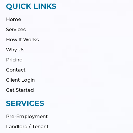
QUICK LINKS
Home
Services
How It Works
Why Us
Pricing
Contact
Client Login
Get Started
SERVICES
Pre-Employment
Landlord / Tenant