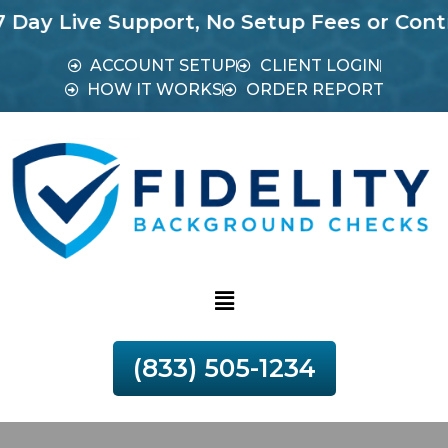
ive Support, No Setup Fees or Contracts.
M
ACCOUNT SETUP
CLIENT LOGIN
HOW IT WORKS
ORDER REPORT
(833) 505-1234