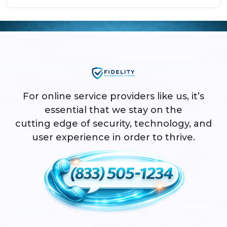
For online service providers like us, it’s
essential that we stay on the
cutting edge of security, technology, and
user experience in order to thrive.