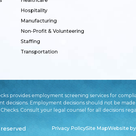
s
Healthcare
Hospitality
Manufacturing
Non-Profit & Volunteering
Staffing
Transportation
ecks provides employment screening services for complia
nt decisions. Employment decisions should not be made 
hecks. Consult your legal counsel for all decisions rega
 reserved
Privacy Policy
Site Map
Website by