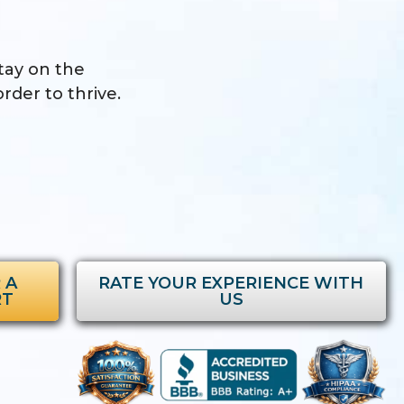
stay on the
rder to thrive.
 A
RATE YOUR EXPERIENCE WITH
RT
US