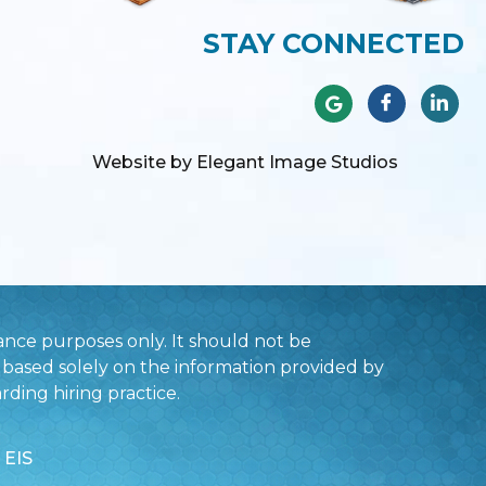
STAY CONNECTED
Website by Elegant Image Studios
nce purposes only. It should not be
based solely on the information provided by
rding hiring practice.
 EIS