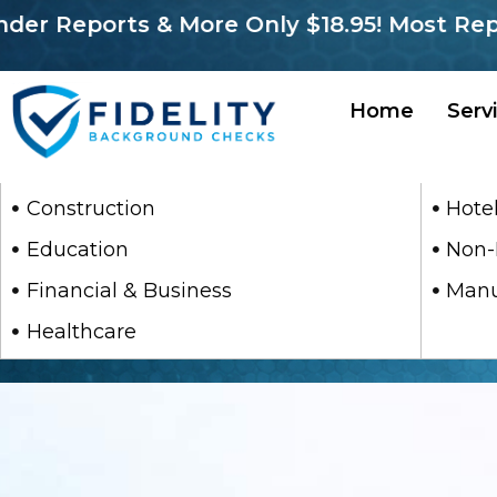
r Reports & More Only $18.95! Most Report
Home
Serv
Construction
Hotel
Education
Non-
Financial & Business
Manu
Healthcare