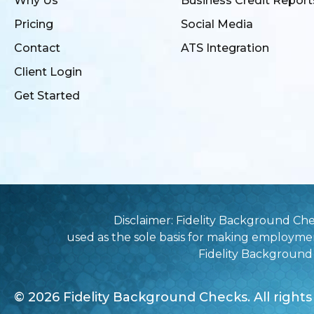
Why Us
Business Credit Report
Pricing
Social Media
Contact
ATS Integration
Client Login
Get Started
Disclaimer: Fidelity Background Ch
used as the sole basis for making employme
Fidelity Background C
© 2026 Fidelity Background Checks. All rights