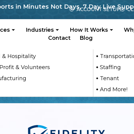
s in Minutes Not Days, 7 Day Live Support
ACCOUNT SETUP
CL
ices
Industries
How It Works
Wh
Contact
Blog
 & Hospitality
Transportat
Profit & Volunteers
Staffing
facturing
Tenant
And More!