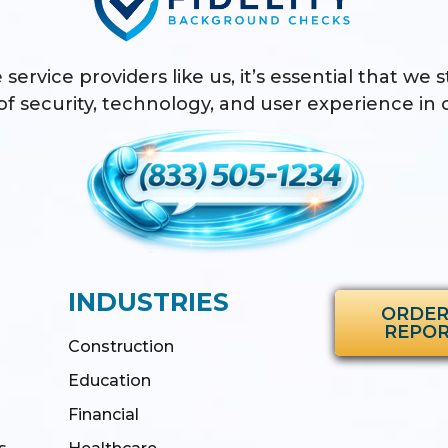
 service providers like us, it’s essential that we 
f security, technology, and user experience in o
INDUSTRIES
ORDER
REPO
Construction
Education
Financial