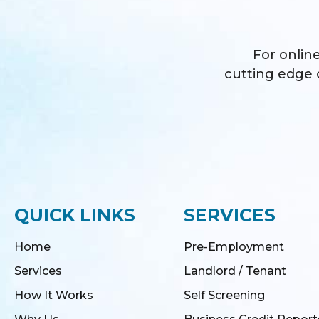
For online
cutting edge o
QUICK LINKS
SERVICES
Home
Pre-Employment
Services
Landlord / Tenant
How It Works
Self Screening