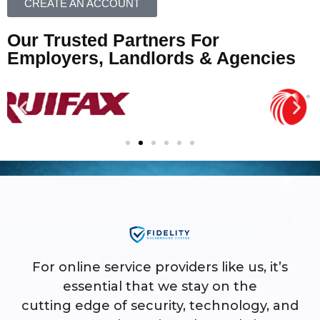
CREATE AN ACCOUNT
Our Trusted Partners For
Employers, Landlords & Agencies
For online service providers like us, it’s
essential that we stay on the
cutting edge of security, technology, and