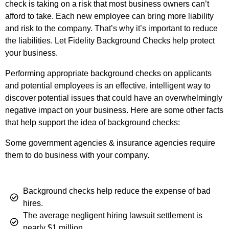
check is taking on a risk that most business owners can’t
afford to take. Each new employee can bring more liability
and risk to the company. That’s why it’s important to reduce
the liabilities. Let Fidelity Background Checks help protect
your business.
Performing appropriate background checks on applicants
and potential employees is an effective, intelligent way to
discover potential issues that could have an overwhelmingly
negative impact on your business. Here are some other facts
that help support the idea of background checks:
Some government agencies & insurance agencies require
them to do business with your company.
Background checks help reduce the expense of bad
hires.
The average negligent hiring lawsuit settlement is
nearly $1 million.