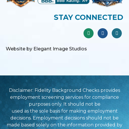
STAY CONNECTED
Website by Elegant Image Studios
Disclaimer: Fidelity Background Checks provides
employment screening services for compliance
purposes only. It should not be
used as the sole basis for making employment
decisions. Employment decisions should not be
made based solely on the information provided by