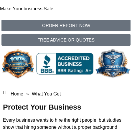
Make Your business Safe
ORDER REPORT NOW
FREE ADVICE OR QUOTES
Home
»
What You Get
Protect Your Business
Every business wants to hire the right people, but studies
show that hiring someone without a proper background