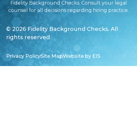
Fidelity Background Checks. Consult your legal
counsel for all decisions regarding hiring practice.
© 2026 Fidelity Background Checks. All
rights reserved
Privacy Policy
Site Map
Website by EIS