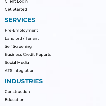
Client Login
Get Started
SERVICES
Pre-Employment
Landlord / Tenant
Self Screening
Business Credit Reports
Social Media
ATS Integration
INDUSTRIES
Construction
Education