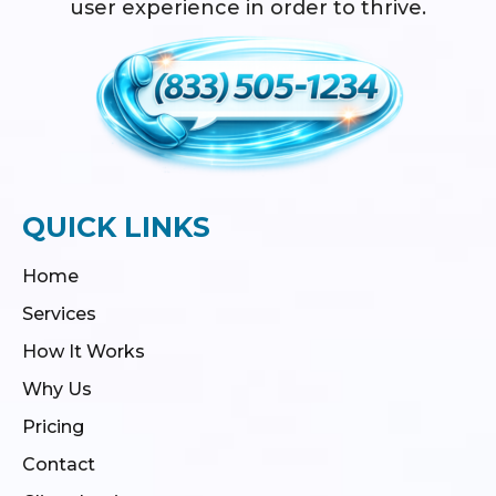
user experience in order to thrive.
QUICK LINKS
Home
Services
How It Works
Why Us
Pricing
Contact