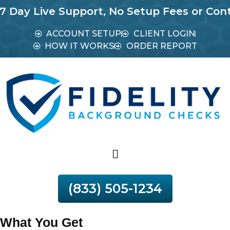
Live Support, No Setup Fees or Contracts.
ACCOUNT SETUP
CLIENT LOGIN
HOW IT WORKS
ORDER REPORT
(833) 505-1234
What You Get