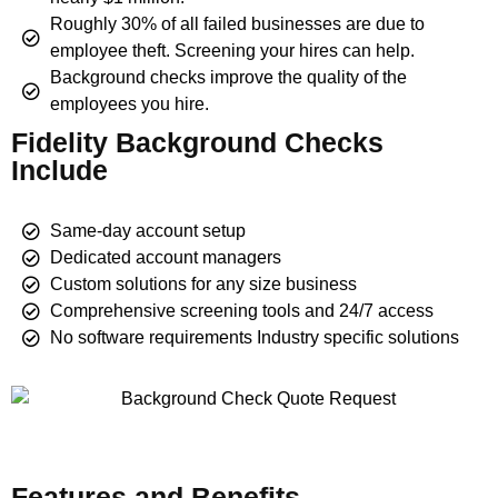
Roughly 30% of all failed businesses are due to
employee theft. Screening your hires can help.
Background checks improve the quality of the
employees you hire.
Fidelity Background Checks
Include
Same-day account setup
Dedicated account managers
Custom solutions for any size business
Comprehensive screening tools and 24/7 access
No software requirements Industry specific solutions
Features and Benefits