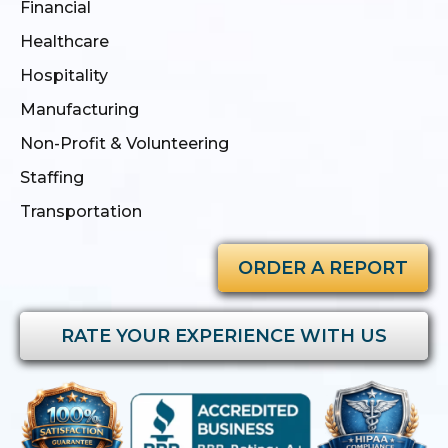
Financial
Healthcare
Hospitality
Manufacturing
Non-Profit & Volunteering
Staffing
Transportation
ORDER A REPORT
RATE YOUR EXPERIENCE WITH US