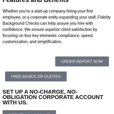
Whether you’re a start-up company hiring your first
employee, or a corporate entity expanding your staff, Fidelity
Background Checks can help assure you hire with
confidence. We ensure superior client satisfaction by
focusing on four key elements: compliance, speed,
customization, and simplification.
ORDER REPORT NOW
FREE ADVICE OR QUOTES
SET UP A NO-CHARGE, NO-
OBLIGATION CORPORATE ACCOUNT
WITH US.