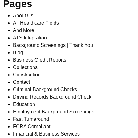
Pages
About Us
All Healthcare Fields
And More
ATS Integration
Background Screenings | Thank You
Blog
Business Credit Reports
Collections
Construction
Contact
Criminal Background Checks
Driving Records Background Check
Education
Employment Background Screenings
Fast Turnaround
FCRA Compliant
Financial & Business Services