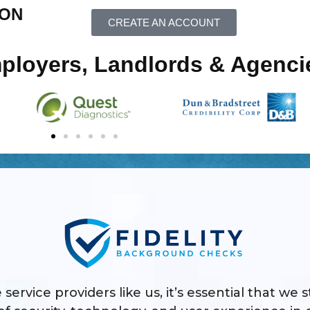
ION
CREATE AN ACCOUNT
mployers, Landlords & Agenci
 service providers like us, it’s essential that we 