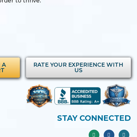
rder to thrive.
 A
RATE YOUR EXPERIENCE WITH
RT
US
STAY CONNECTED