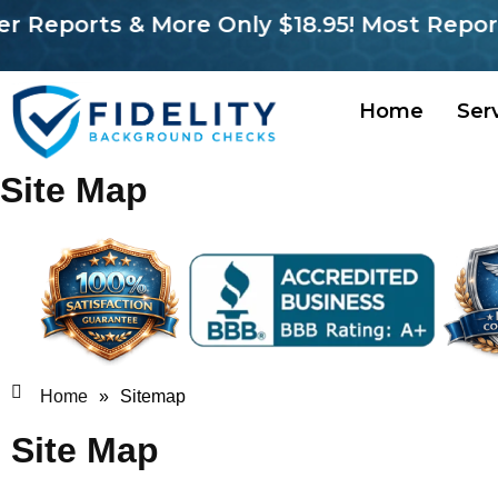
orts & More Only $18.95! Most Reports in 
Home
Ser
Site Map
Home
»
Sitemap
Site Map