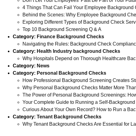
Don’t Let Your Employees’ Past Be Part of Your Futu
4 Things That Can Fail Your Employee Background 
Behind the Scenes: Why Employee Background Checks
Exploring Different Types of Background Check Serv
Top 10 Background Screening Q & A
Category:
Finance Background Checks
Navigating the Rules: Background Check Complianc
Category:
Health Industry background Checks
Why Hospitals Depend on Thorough Healthcare Bac
Category:
News
Category:
Personal Background Checks
How Professional Background Screening Creates Str
Why Personal Background Checks Matter More Tha
The Power of Personal Background Screenings: How
Your Complete Guide to Running a Self-Backgroun
Curious About Your Own Record? How to Run a Bac
Category:
Tenant Background Checks
Why Tenant Background Checks Are Essential for La