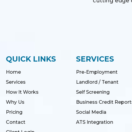
cutting edge o
QUICK LINKS
SERVICES
Home
Pre-Employment
Services
Landlord / Tenant
How It Works
Self Screening
Why Us
Business Credit Report
Pricing
Social Media
Contact
ATS Integration