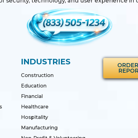
f security, technology, and user experience in o
INDUSTRIES
ORDER
REPO
Construction
Education
Financial
s
Healthcare
Hospitality
Manufacturing