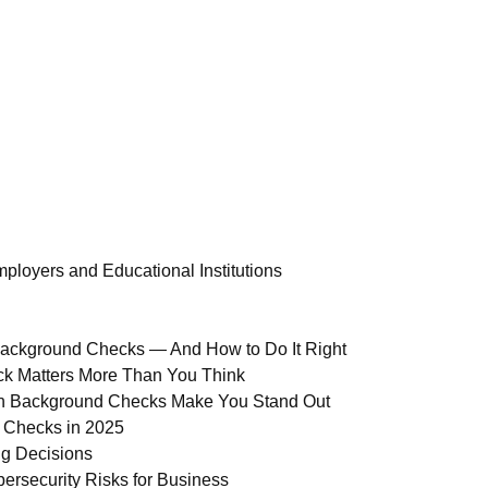
ployers and Educational Institutions
Background Checks — And How to Do It Right
ck Matters More Than You Think
ion Background Checks Make You Stand Out
 Checks in 2025
ng Decisions
ersecurity Risks for Business