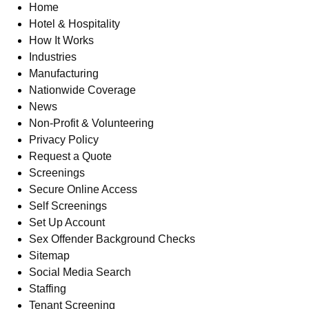
Home
Hotel & Hospitality
How It Works
Industries
Manufacturing
Nationwide Coverage
News
Non-Profit & Volunteering
Privacy Policy
Request a Quote
Screenings
Secure Online Access
Self Screenings
Set Up Account
Sex Offender Background Checks
Sitemap
Social Media Search
Staffing
Tenant Screening