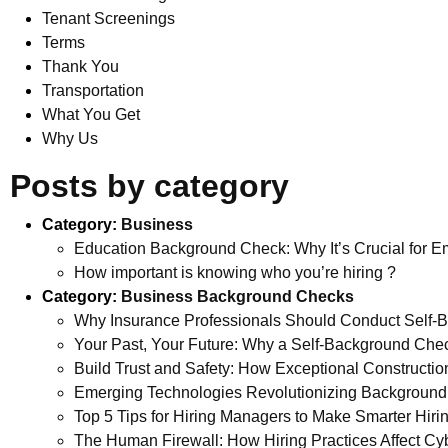
Tenant Screenings
Terms
Thank You
Transportation
What You Get
Why Us
Posts by category
Category:
Business
Education Background Check: Why It’s Crucial for Em
How important is knowing who you’re hiring ?
Category:
Business Background Checks
Why Insurance Professionals Should Conduct Self-
Your Past, Your Future: Why a Self-Background Che
Build Trust and Safety: How Exceptional Construct
Emerging Technologies Revolutionizing Background
Top 5 Tips for Hiring Managers to Make Smarter Hiri
The Human Firewall: How Hiring Practices Affect Cyb