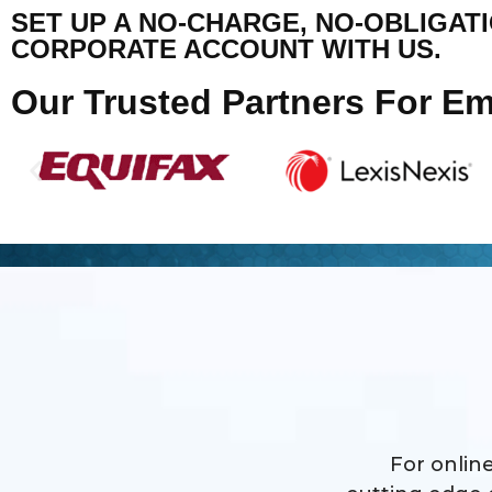
SET UP A NO-CHARGE, NO-OBLIGAT
CORPORATE ACCOUNT WITH US.
Our Trusted Partners For E
For online