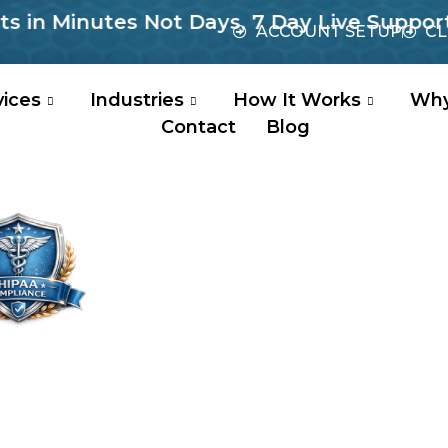
Minutes Not Days, 7 Day Live Support, No 
ACCOUNT SETUP
CL
vices
Industries
How It Works
Why
Contact
Blog