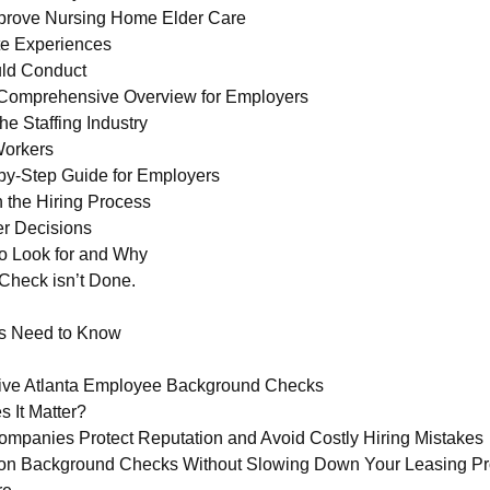
prove Nursing Home Elder Care
ate Experiences
uld Conduct
Comprehensive Overview for Employers
e Staffing Industry
Workers
by-Step Guide for Employers
 the Hiring Process
r Decisions
o Look for and Why
Check isn’t Done.
s Need to Know
ive Atlanta Employee Background Checks
 It Matter?
anies Protect Reputation and Avoid Costly Hiring Mistakes
ion Background Checks Without Slowing Down Your Leasing P