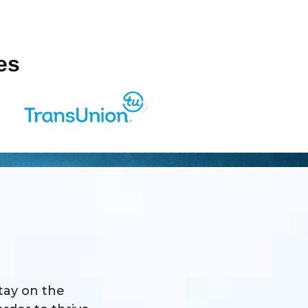
es
stay on the