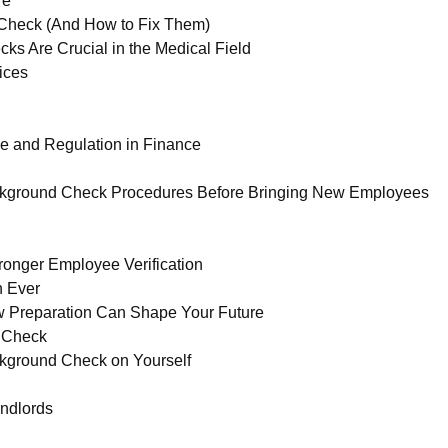
re
Check (And How to Fix Them)
 Are Crucial in the Medical Field
ices
e and Regulation in Finance
kground Check Procedures Before Bringing New Employees
onger Employee Verification
n Ever
 Preparation Can Shape Your Future
d Check
kground Check on Yourself
ndlords