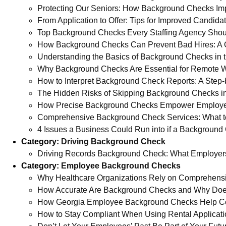
Protecting Our Seniors: How Background Checks Im
From Application to Offer: Tips for Improved Candid
Top Background Checks Every Staffing Agency Sho
How Background Checks Can Prevent Bad Hires: A 
Understanding the Basics of Background Checks in th
Why Background Checks Are Essential for Remote 
How to Interpret Background Check Reports: A Step-
The Hidden Risks of Skipping Background Checks in
How Precise Background Checks Empower Employe
Comprehensive Background Check Services: What t
4 Issues a Business Could Run into if a Background 
Category:
Driving Background Check
Driving Records Background Check: What Employer
Category:
Employee Background Checks
Why Healthcare Organizations Rely on Comprehens
How Accurate Are Background Checks and Why Does
How Georgia Employee Background Checks Help Comp
How to Stay Compliant When Using Rental Applicat