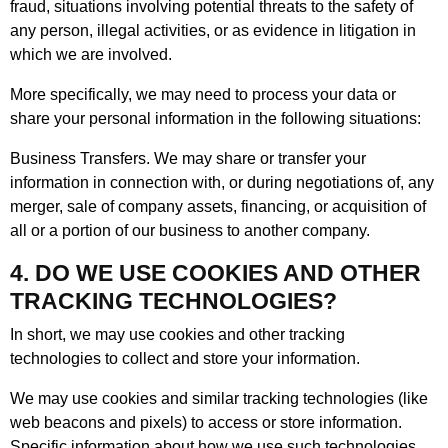
fraud, situations involving potential threats to the safety of
any person, illegal activities, or as evidence in litigation in
which we are involved.
More specifically, we may need to process your data or
share your personal information in the following situations:
Business Transfers. We may share or transfer your
information in connection with, or during negotiations of, any
merger, sale of company assets, financing, or acquisition of
all or a portion of our business to another company.
4. DO WE USE COOKIES AND OTHER
TRACKING TECHNOLOGIES?
In short, we may use cookies and other tracking
technologies to collect and store your information.
We may use cookies and similar tracking technologies (like
web beacons and pixels) to access or store information.
Specific information about how we use such technologies