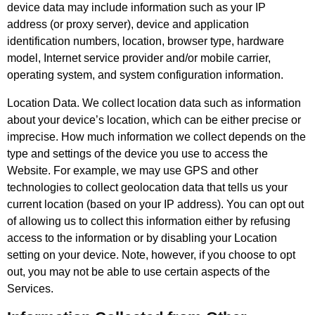
device data may include information such as your IP
address (or proxy server), device and application
identification numbers, location, browser type, hardware
model, Internet service provider and/or mobile carrier,
operating system, and system configuration information.
Location Data. We collect location data such as information
about your device’s location, which can be either precise or
imprecise. How much information we collect depends on the
type and settings of the device you use to access the
Website. For example, we may use GPS and other
technologies to collect geolocation data that tells us your
current location (based on your IP address). You can opt out
of allowing us to collect this information either by refusing
access to the information or by disabling your Location
setting on your device. Note, however, if you choose to opt
out, you may not be able to use certain aspects of the
Services.