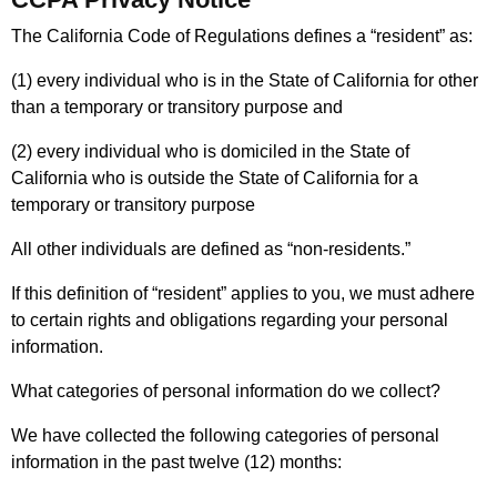
The California Code of Regulations defines a “resident” as:
(1) every individual who is in the State of California for other
than a temporary or transitory purpose and
(2) every individual who is domiciled in the State of
California who is outside the State of California for a
temporary or transitory purpose
All other individuals are defined as “non-residents.”
If this definition of “resident” applies to you, we must adhere
to certain rights and obligations regarding your personal
information.
What categories of personal information do we collect?
We have collected the following categories of personal
information in the past twelve (12) months: