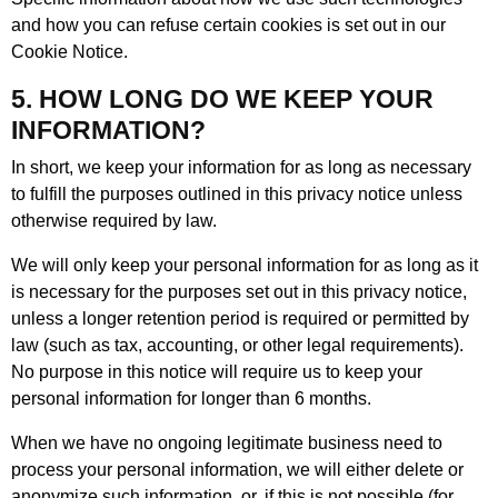
and how you can refuse certain cookies is set out in our
Cookie Notice.
5. HOW LONG DO WE KEEP YOUR
INFORMATION?
In short, we keep your information for as long as necessary
to fulfill the purposes outlined in this privacy notice unless
otherwise required by law.
We will only keep your personal information for as long as it
is necessary for the purposes set out in this privacy notice,
unless a longer retention period is required or permitted by
law (such as tax, accounting, or other legal requirements).
No purpose in this notice will require us to keep your
personal information for longer than 6 months.
When we have no ongoing legitimate business need to
process your personal information, we will either delete or
anonymize such information, or, if this is not possible (for