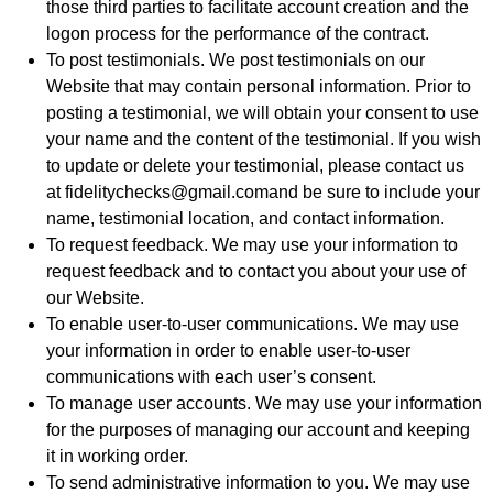
those third parties to facilitate account creation and the
logon process for the performance of the contract.
To post testimonials. We post testimonials on our
Website that may contain personal information. Prior to
posting a testimonial, we will obtain your consent to use
your name and the content of the testimonial. If you wish
to update or delete your testimonial, please contact us
at fidelitychecks@gmail.comand be sure to include your
name, testimonial location, and contact information.
To request feedback. We may use your information to
request feedback and to contact you about your use of
our Website.
To enable user-to-user communications. We may use
your information in order to enable user-to-user
communications with each user’s consent.
To manage user accounts. We may use your information
for the purposes of managing our account and keeping
it in working order.
To send administrative information to you. We may use