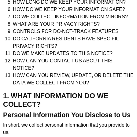
HOW LONG DO WE KEEP YOUR INFORMATION?
HOW DO WE KEEP YOUR INFORMATION SAFE?
DO WE COLLECT INFORMATION FROM MINORS?
WHAT ARE YOUR PRIVACY RIGHTS?
CONTROLS FOR DO-NOT-TRACK FEATURES
DO CALIFORNIA RESIDENTS HAVE SPECIFIC
PRIVACY RIGHTS?
DO WE MAKE UPDATES TO THIS NOTICE?
HOW CAN YOU CONTACT US ABOUT THIS
NOTICE?
HOW CAN YOU REVIEW, UPDATE, OR DELETE THE
DATA WE COLLECT FROM YOU?
1. WHAT INFORMATION DO WE
COLLECT?
Personal Information You Disclose to Us
In short, we collect personal information that you provide to
us.