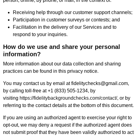
person, online, by phone, or mail, in the context of:
Receiving help through our customer support channels;
Participation in customer surveys or contests; and
Facilitation in the delivery of our Services and to
respond to your inquiries.
How do we use and share your personal
information?
More information about our data collection and sharing
practices can be found in this privacy notice.
You may contact us by email at fidelitychecks@gmail.com,
by calling toll-free at +1 (833) 505-1234, by
visiting
https://fidelitybackgroundchecks.com/contact/
, or by
referring to the contact details at the bottom of this document.
If you are using an authorized agent to exercise your right to
opt-out, we may deny a request if the authorized agent does
not submit proof that they have been validly authorized to act