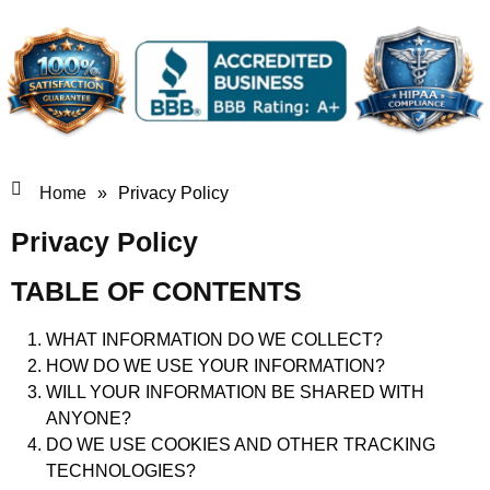
Home
»
Privacy Policy
Privacy Policy
TABLE OF CONTENTS
WHAT INFORMATION DO WE COLLECT?
HOW DO WE USE YOUR INFORMATION?
WILL YOUR INFORMATION BE SHARED WITH
ANYONE?
DO WE USE COOKIES AND OTHER TRACKING
TECHNOLOGIES?