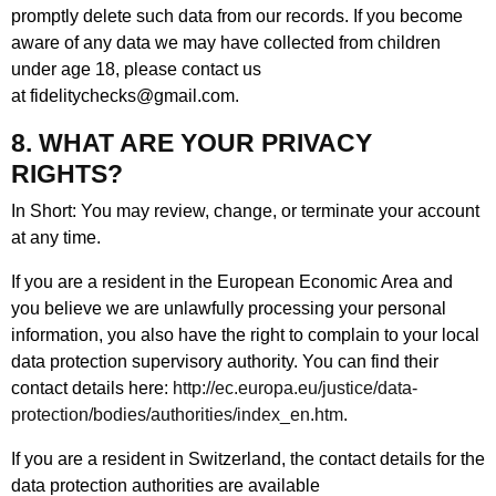
promptly delete such data from our records. If you become
aware of any data we may have collected from children
under age 18, please contact us
at fidelitychecks@gmail.com.
8. WHAT ARE YOUR PRIVACY
RIGHTS?
In Short: You may review, change, or terminate your account
at any time.
If you are a resident in the European Economic Area and
you believe we are unlawfully processing your personal
information, you also have the right to complain to your local
data protection supervisory authority. You can find their
contact details here:
http://ec.europa.eu/justice/data-
protection/bodies/authorities/index_en.htm
.
If you are a resident in Switzerland, the contact details for the
data protection authorities are available