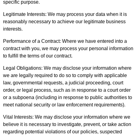
specific purpose.
Legitimate Interests: We may process your data when it is
reasonably necessary to achieve our legitimate business
interests.
Performance of a Contract: Where we have entered into a
contract with you, we may process your personal information
to fulfill the terms of our contract.
Legal Obligations: We may disclose your information where
we are legally required to do so to comply with applicable
law, governmental requests, a judicial proceeding, court
order, or legal process, such as in response to a court order
or a subpoena (including in response to public authorities to
meet national security or law enforcement requirements).
Vital Interests: We may disclose your information where we
believe it is necessary to investigate, prevent, or take action
regarding potential violations of our policies, suspected