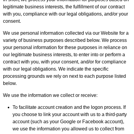
legitimate business interests, the fulfillment of our contract
with you, compliance with our legal obligations, and/or your
consent.
We use personal information collected via our Website for a
variety of business purposes described below. We process
your personal information for these purposes in reliance on
our legitimate business interests, to enter into or perform a
contract with you, with your consent, and/or for compliance
with our legal obligations. We indicate the specific
processing grounds we rely on next to each purpose listed
below.
We use the information we collect or receive:
To facilitate account creation and the logon process. If
you choose to link your account with us to a third-party
account (such as your Google or Facebook account),
we use the information you allowed us to collect from