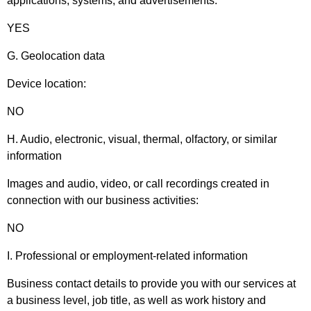
applications, systems, and advertisements:
YES
G. Geolocation data
Device location:
NO
H. Audio, electronic, visual, thermal, olfactory, or similar
information
Images and audio, video, or call recordings created in
connection with our business activities:
NO
I. Professional or employment-related information
Business contact details to provide you with our services at
a business level, job title, as well as work history and