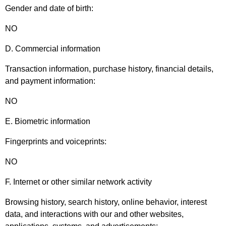
Gender and date of birth:
NO
D. Commercial information
Transaction information, purchase history, financial details,
and payment information:
NO
E. Biometric information
Fingerprints and voiceprints:
NO
F. Internet or other similar network activity
Browsing history, search history, online behavior, interest
data, and interactions with our and other websites,