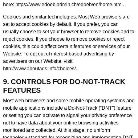
here:
https://www.edoeb.admin.ch/edoeb/en/home.html
.
Cookies and similar technologies: Most Web browsers are
set to accept cookies by default. If you prefer, you can
usually choose to set your browser to remove cookies and to
reject cookies. If you choose to remove cookies or reject
cookies, this could affect certain features or services of our
Website. To opt out of interest-based advertising by
advertisers on our Website, visit
http://www.aboutads.info/choices/
.
9. CONTROLS FOR DO-NOT-TRACK
FEATURES
Most web browsers and some mobile operating systems and
mobile applications include a Do-Not-Track (“DNT”) feature
or setting you can activate to signal your privacy preference
not to have data about your online browsing activities
monitored and collected. At this stage, no uniform
technology standard for recognizing and implementing DNT