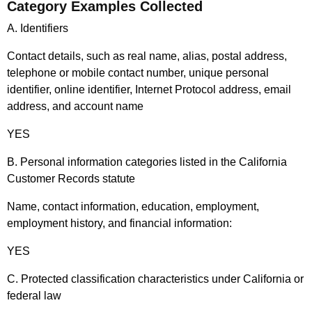
Category Examples Collected
A. Identifiers
Contact details, such as real name, alias, postal address,
telephone or mobile contact number, unique personal
identifier, online identifier, Internet Protocol address, email
address, and account name
YES
B. Personal information categories listed in the California
Customer Records statute
Name, contact information, education, employment,
employment history, and financial information:
YES
C. Protected classification characteristics under California or
federal law