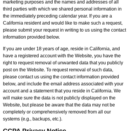
marketing purposes and the names and addresses of all
third parties with which we shared personal information in
the immediately preceding calendar year. If you are a
California resident and would like to make such a request,
please submit your request in writing to us using the contact
information provided below.
If you are under 18 years of age, reside in California, and
have a registered account with the Website, you have the
right to request removal of unwanted data that you publicly
post on the Website. To request removal of such data,
please contact us using the contact information provided
below, and include the email address associated with your
account and a statement that you reside in California. We
will make sure the data is not publicly displayed on the
Website, but please be aware that the data may not be
completely or comprehensively removed from all our
systems (e.g., backups, etc.).
CCPA Privacy Notice