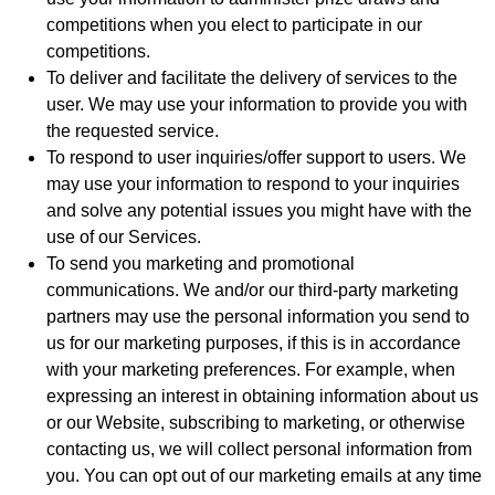
competitions when you elect to participate in our
competitions.
To deliver and facilitate the delivery of services to the
user. We may use your information to provide you with
the requested service.
To respond to user inquiries/offer support to users. We
may use your information to respond to your inquiries
and solve any potential issues you might have with the
use of our Services.
To send you marketing and promotional
communications. We and/or our third-party marketing
partners may use the personal information you send to
us for our marketing purposes, if this is in accordance
with your marketing preferences. For example, when
expressing an interest in obtaining information about us
or our Website, subscribing to marketing, or otherwise
contacting us, we will collect personal information from
you. You can opt out of our marketing emails at any time