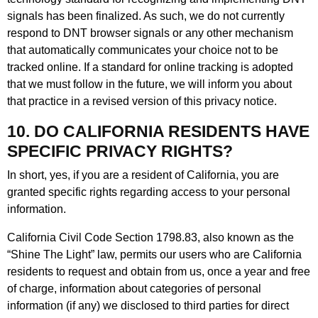
signals has been finalized. As such, we do not currently
respond to DNT browser signals or any other mechanism
that automatically communicates your choice not to be
tracked online. If a standard for online tracking is adopted
that we must follow in the future, we will inform you about
that practice in a revised version of this privacy notice.
10. DO CALIFORNIA RESIDENTS HAVE
SPECIFIC PRIVACY RIGHTS?
In short, yes, if you are a resident of California, you are
granted specific rights regarding access to your personal
information.
California Civil Code Section 1798.83, also known as the
“Shine The Light” law, permits our users who are California
residents to request and obtain from us, once a year and free
of charge, information about categories of personal
information (if any) we disclosed to third parties for direct