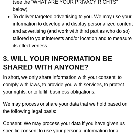
(see the “WHAT ARE YOUR PRIVACY RIGHTS”
below).
To deliver targeted advertising to you. We may use your
information to develop and display personalized content
and advertising (and work with third parties who do so)
tailored to your interests and/or location and to measure
its effectiveness.
3. WILL YOUR INFORMATION BE
SHARED WITH ANYONE?
In short, we only share information with your consent, to
comply with laws, to provide you with services, to protect
your rights, or to fulfill business obligations.
We may process or share your data that we hold based on
the following legal basis:
Consent: We may process your data if you have given us
specific consent to use your personal information for a