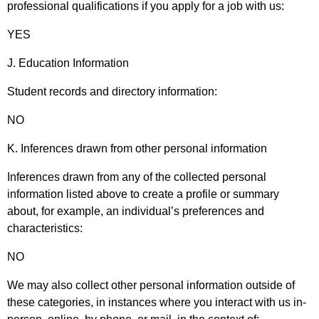
professional qualifications if you apply for a job with us:
YES
J. Education Information
Student records and directory information:
NO
K. Inferences drawn from other personal information
Inferences drawn from any of the collected personal
information listed above to create a profile or summary
about, for example, an individual’s preferences and
characteristics:
NO
We may also collect other personal information outside of
these categories, in instances where you interact with us in-