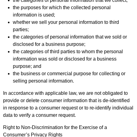
the categories of personal information that we collect;
the purposes for which the collected personal
information is used;
whether we sell your personal information to third
parties;
the categories of personal information that we sold or
disclosed for a business purpose;
the categories of third parties to whom the personal
information was sold or disclosed for a business
purpose; and
the business or commercial purpose for collecting or
selling personal information.
In accordance with applicable law, we are not obligated to
provide or delete consumer information that is de-identified
in response to a consumer request or to re-identify individual
data to verify a consumer request.
Right to Non-Discrimination for the Exercise of a
Consumer’s Privacy Rights