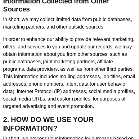
Information Collected from Other
Sources
In short, we may collect limited data from public databases,
marketing partners, and other outside sources.
In order to enhance our ability to provide relevant marketing,
offers, and services to you and update our records, we may
obtain information about you from other sources, such as
public databases, joint marketing partners, affiliate
programs, data providers, as well as from other third parties.
This information includes mailing addresses, job titles, email
addresses, phone numbers, intent data (or user behavior
data), Internet Protocol (IP) addresses, social media profiles,
social media URLs, and custom profiles, for purposes of
targeted advertising and event promotion.
2. HOW DO WE USE YOUR
INFORMATION?
In short, we process your information for purposes based on