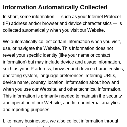
Information Automatically Collected
In short, some information — such as your Internet Protocol
(IP) address and/or browser and device characteristics — is
collected automatically when you visit our Website.
We automatically collect certain information when you visit,
use, or navigate the Website. This information does not
reveal your specific identity (like your name or contact
information) but may include device and usage information,
such as your IP address, browser and device characteristics,
operating system, language preferences, referring URLs,
device name, country, location, information about how and
when you use our Website, and other technical information.
This information is primarily needed to maintain the security
and operation of our Website, and for our internal analytics
and reporting purposes.
Like many businesses, we also collect information through