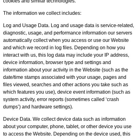
cookies and similar technologies.
The information we collect includes:
Log and Usage Data. Log and usage data is service-related,
diagnostic, usage, and performance information our servers
automatically collect when you access or use our Website
and which we record in log files. Depending on how you
interact with us, this log data may include your IP address,
device information, browser type and settings and
information about your activity in the Website (such as the
date/time stamps associated with your usage, pages and
files viewed, searches and other actions you take such as
which features you use), device event information (such as
system activity, error reports (sometimes called ‘crash
dumps’) and hardware settings).
Device Data. We collect device data such as information
about your computer, phone, tablet, or other device you use
to access the Website. Depending on the device used, this