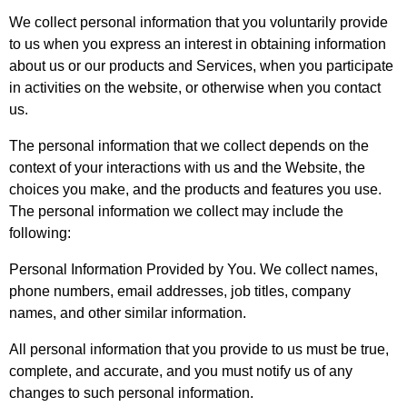
We collect personal information that you voluntarily provide
to us when you express an interest in obtaining information
about us or our products and Services, when you participate
in activities on the website, or otherwise when you contact
us.
The personal information that we collect depends on the
context of your interactions with us and the Website, the
choices you make, and the products and features you use.
The personal information we collect may include the
following:
Personal Information Provided by You. We collect names,
phone numbers, email addresses, job titles, company
names, and other similar information.
All personal information that you provide to us must be true,
complete, and accurate, and you must notify us of any
changes to such personal information.