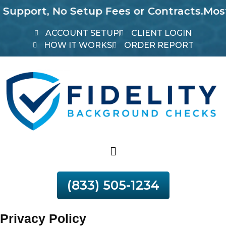
rt, No Setup Fees or Contracts.
Most Repor
ACCOUNT SETUP
CLIENT LOGIN
HOW IT WORKS
ORDER REPORT
(833) 505-1234
Privacy Policy