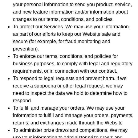
your personal information to send you product, service,
and new feature information and/or information about
changes to our terms, conditions, and policies.
To protect our Services. We may use your information
as part of our efforts to keep our Website safe and
secure (for example, for fraud monitoring and
prevention).
To enforce our terms, conditions, and policies for
business purposes, to comply with legal and regulatory
requirements, or in connection with our contract.
To respond to legal requests and prevent harm. If we
receive a subpoena or other legal request, we may
need to inspect the data we hold to determine how to
respond.
To fulfill and manage your orders. We may use your
information to fulfill and manage your orders, payments,
returns, and exchanges made through the Website
To administer prize draws and competitions. We may
use your information to administer prize draws and