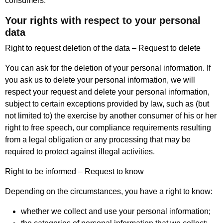
consumers.
Your rights with respect to your personal
data
Right to request deletion of the data – Request to delete
You can ask for the deletion of your personal information. If
you ask us to delete your personal information, we will
respect your request and delete your personal information,
subject to certain exceptions provided by law, such as (but
not limited to) the exercise by another consumer of his or her
right to free speech, our compliance requirements resulting
from a legal obligation or any processing that may be
required to protect against illegal activities.
Right to be informed – Request to know
Depending on the circumstances, you have a right to know:
whether we collect and use your personal information;