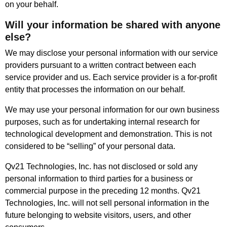
on your behalf.
Will your information be shared with anyone
else?
We may disclose your personal information with our service
providers pursuant to a written contract between each
service provider and us. Each service provider is a for-profit
entity that processes the information on our behalf.
We may use your personal information for our own business
purposes, such as for undertaking internal research for
technological development and demonstration. This is not
considered to be “selling” of your personal data.
Qv21 Technologies, Inc. has not disclosed or sold any
personal information to third parties for a business or
commercial purpose in the preceding 12 months. Qv21
Technologies, Inc. will not sell personal information in the
future belonging to website visitors, users, and other