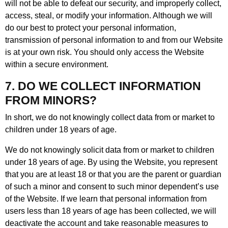
will not be able to defeat our security, and improperly collect,
access, steal, or modify your information. Although we will
do our best to protect your personal information,
transmission of personal information to and from our Website
is at your own risk. You should only access the Website
within a secure environment.
7. DO WE COLLECT INFORMATION
FROM MINORS?
In short, we do not knowingly collect data from or market to
children under 18 years of age.
We do not knowingly solicit data from or market to children
under 18 years of age. By using the Website, you represent
that you are at least 18 or that you are the parent or guardian
of such a minor and consent to such minor dependent’s use
of the Website. If we learn that personal information from
users less than 18 years of age has been collected, we will
deactivate the account and take reasonable measures to