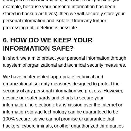
example, because your personal information has been
stored in backup archives), then we will securely store your
personal information and isolate it from any further
processing until deletion is possible.
6. HOW DO WE KEEP YOUR
INFORMATION SAFE?
In short, we aim to protect your personal information through
a system of organizational and technical security measures.
We have implemented appropriate technical and
organizational security measures designed to protect the
security of any personal information we process. However,
despite our safeguards and efforts to secure your
information, no electronic transmission over the Internet or
information storage technology can be guaranteed to be
100% secure, so we cannot promise or guarantee that
hackers, cybercriminals, or other unauthorized third parties