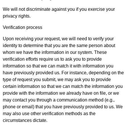
We will not discriminate against you if you exercise your
privacy rights.
Verification process
Upon receiving your request, we will need to verify your
identity to determine that you are the same person about
whom we have the information in our system. These
verification efforts require us to ask you to provide
information so that we can match it with information you
have previously provided us. For instance, depending on the
type of request you submit, we may ask you to provide
certain information so that we can match the information you
provide with the information we already have on file, or we
may contact you through a communication method (e.g.,
phone or email) that you have previously provided to us. We
may also use other verification methods as the
circumstances dictate.